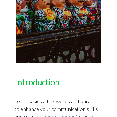
Introduction
Learn basic Uzbek words and phrases
to enhance your communication skills
and cultural understanding for your