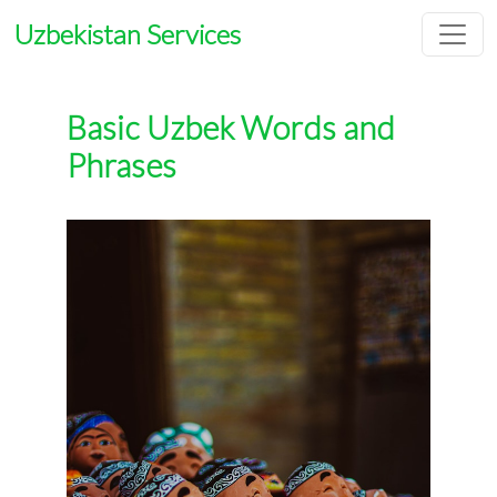
Uzbekistan Services
Basic Uzbek Words and
Phrases