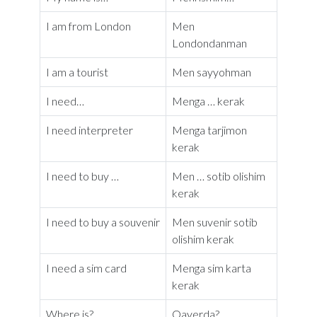
I am from London
Men
Londondanman
I am a tourist
Men sayyohman
I need…
Menga … kerak
I need interpreter
Menga tarjimon
kerak
I need to buy …
Men … sotib olishim
kerak
I need to buy a souvenir
Men suvenir sotib
olishim kerak
I need a sim card
Menga sim karta
kerak
Where is?
Qayerda?