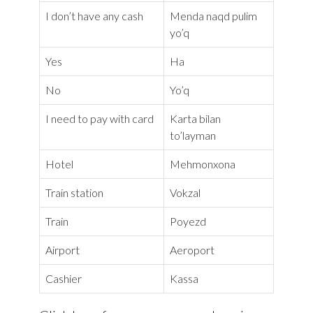
I don’t have any cash
Menda naqd pulim
yo’q
Yes
Ha
No
Yo’q
I need to pay with card
Karta bilan
to’layman
Hotel
Mehmonxona
Train station
Vokzal
Train
Poyezd
Airport
Aeroport
Cashier
Kassa