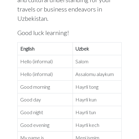
travels or business endeavors in
Uzbekistan.
Good luck learning!
English
Uzbek
Hello (informal)
Salom
Hello (informal)
Assalomu alaykum
Good morning
Hayrli tong
Good day
Hayrli kun
Good night
Hayrli tun
Good evening
Hayrli kech
My name is…
Meni ismim…