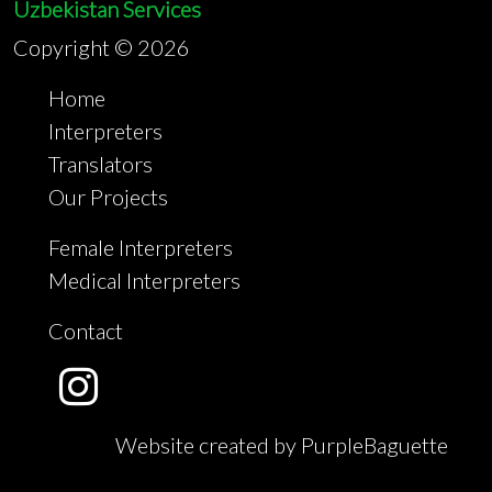
Uzbekistan Services
Copyright ©
2026
Home
Interpreters
Translators
Our Projects
Female Interpreters
Medical Interpreters
Contact
Website created by PurpleBaguette