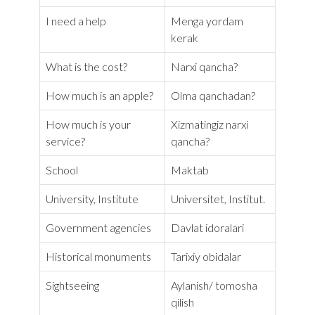
I need a help
Menga yordam
kerak
What is the cost?
Narxi qancha?
How much is an apple?
Olma qanchadan?
How much is your
Xizmatingiz narxi
service?
qancha?
School
Maktab
University, Institute
Universitet, Institut.
Government agencies
Davlat idoralari
Historical monuments
Tarixiy obidalar
Sightseeing
Aylanish/ tomosha
qilish