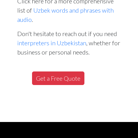
Click here for a more comprehensive
list of
Uzbek words and phrases with
audio
.
Don't hesitate to reach out if you need
interpreters in Uzbekistan
, whether for
business or personal needs.
Get a Free Quote