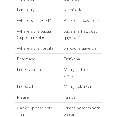
I am sorry
Kechirasiz
Where is the ATM?
Bankomat qayerda?
Where is the bazaar
Supermarket, bozor
(supermarket)?
qayerda?
Where is the hospital?
Shifoxona qayerda?
Pharmacy
Dorixona
I need a doctor
Menga shifokor
kerak
I need a taxi
Menga taksi kerak
Please
Iltimos
Can you please help
Iltimos, yordam bera
me?
olasizmi?