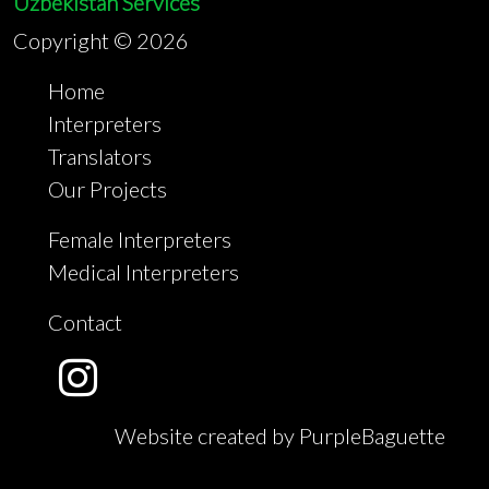
Uzbekistan Services
Copyright ©
2026
Home
Interpreters
Translators
Our Projects
Female Interpreters
Medical Interpreters
Contact
Website created by PurpleBaguette