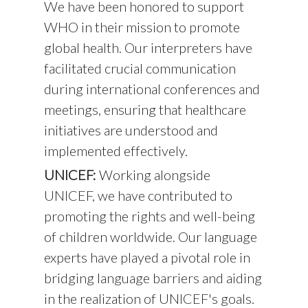
We have been honored to support
WHO in their mission to promote
global health. Our interpreters have
facilitated crucial communication
during international conferences and
meetings, ensuring that healthcare
initiatives are understood and
implemented effectively.
UNICEF:
Working alongside
UNICEF, we have contributed to
promoting the rights and well-being
of children worldwide. Our language
experts have played a pivotal role in
bridging language barriers and aiding
in the realization of UNICEF's goals.