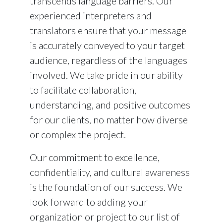
transcends language barriers. Our
experienced interpreters and
translators ensure that your message
is accurately conveyed to your target
audience, regardless of the languages
involved. We take pride in our ability
to facilitate collaboration,
understanding, and positive outcomes
for our clients, no matter how diverse
or complex the project.
Our commitment to excellence,
confidentiality, and cultural awareness
is the foundation of our success. We
look forward to adding your
organization or project to our list of