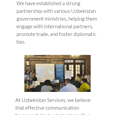
We have established a strong
partnership with various Uzbekistan
government ministries, helping them
engage with international partners,
promote trade, and foster diplomatic
ties.
At
Uzbekistan Services
, we believe
that effective communication