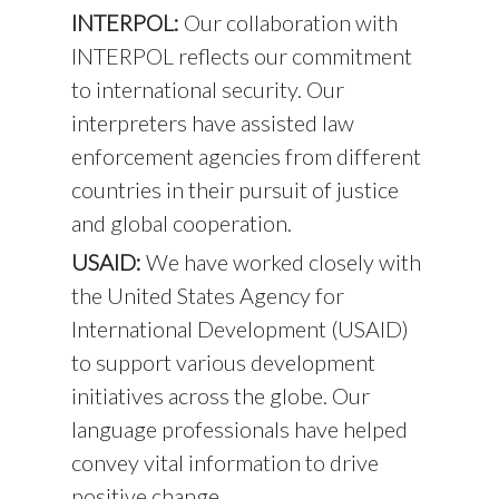
INTERPOL:
Our collaboration with
INTERPOL reflects our commitment
to international security. Our
interpreters have assisted law
enforcement agencies from different
countries in their pursuit of justice
and global cooperation.
USAID:
We have worked closely with
the United States Agency for
International Development (USAID)
to support various development
initiatives across the globe. Our
language professionals have helped
convey vital information to drive
positive change.