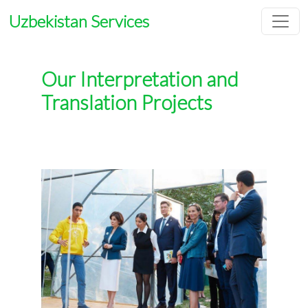
Uzbekistan Services
Our Interpretation and
Translation Projects