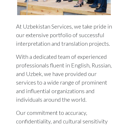
At
Uzbekistan Services
, we take pride in
our extensive portfolio of successful
interpretation and translation projects.
With a dedicated team of experienced
professionals fluent in English, Russian,
and Uzbek, we have provided our
services to a wide range of prominent
and influential organizations and
individuals around the world.
Our commitment to accuracy,
confidentiality, and cultural sensitivity