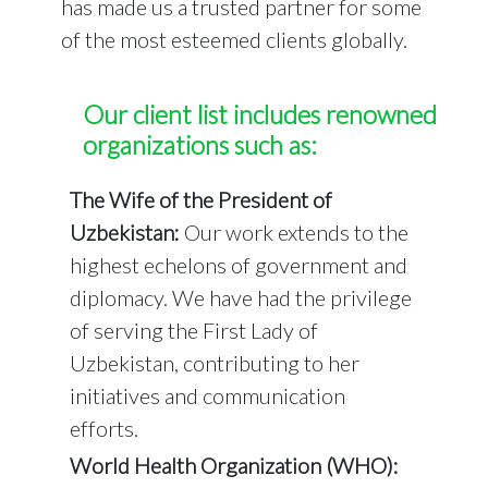
has made us a trusted partner for some
of the most esteemed clients globally.
Our client list includes renowned
organizations such as:
The Wife of the President of
Uzbekistan:
Our work extends to the
highest echelons of government and
diplomacy. We have had the privilege
of serving the First Lady of
Uzbekistan, contributing to her
initiatives and communication
efforts.
World Health Organization (WHO):