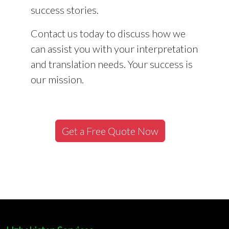
success stories.
Contact us today to discuss how we
can assist you with your interpretation
and translation needs. Your success is
our mission.
Get a Free Quote Now