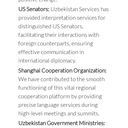
US Senators:
Uzbekistan Services has
provided interpretation services for
distinguished US Senators,
facilitating their interactions with
foreign counterparts, ensuring
effective communication in
international diplomacy.
Shanghai Cooperation Organization:
We have contributed to the smooth
functioning of this vital regional
cooperation platform by providing
precise language services during
high-level meetings and summits.
Uzbekistan Government Ministries: