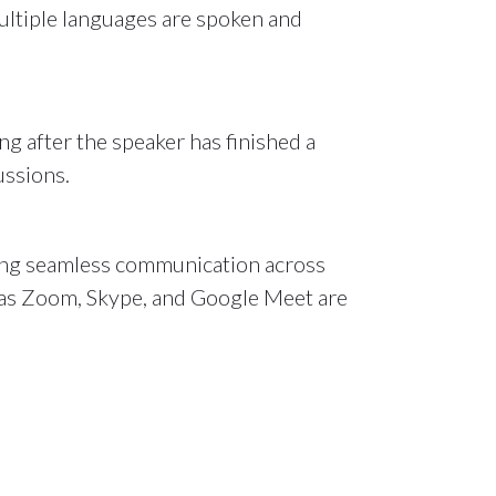
multiple languages are spoken and
g after the speaker has finished a
ussions.
uring seamless communication across
h as Zoom, Skype, and Google Meet are