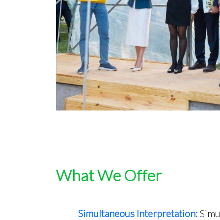
What We Offer
Simultaneous Interpretation:
Simul