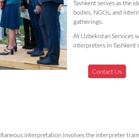
Tashkent serves as the i
bodies, NGOs, and intern
gatherings.
At Uzbekistan Services w
interpreters in Tashkent 
Contact Us
taneous interpretation involves the interpreter trans