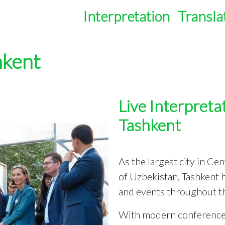
Interpretation
Transla
hkent
Live Interpretat
Tashkent
As the largest city in Ce
of Uzbekistan, Tashkent
and events throughout th
With modern conference c