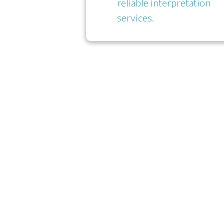
reliable interpretation
services.