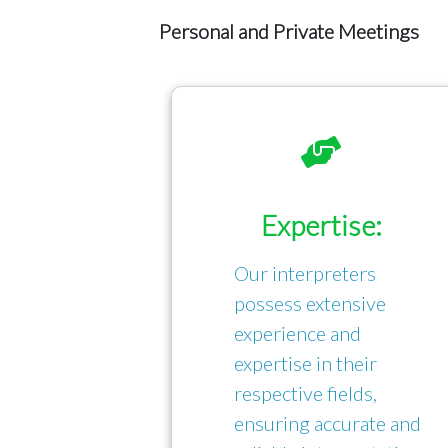
Personal and Private Meetings
Expertise:
Our interpreters
possess extensive
experience and
expertise in their
respective fields,
ensuring accurate and