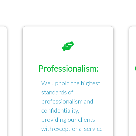
Professionalism:
We uphold the highest
standards of
professionalism and
confidentiality,
providing our clients
with exceptional service