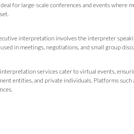
s ideal for large-scale conferences and events where 
set.
utive interpretation involves the interpreter speakin
used in meetings, negotiations, and small group disc
interpretation services cater to virtual events, ens
ent entities, and private individuals. Platforms suc
nces.