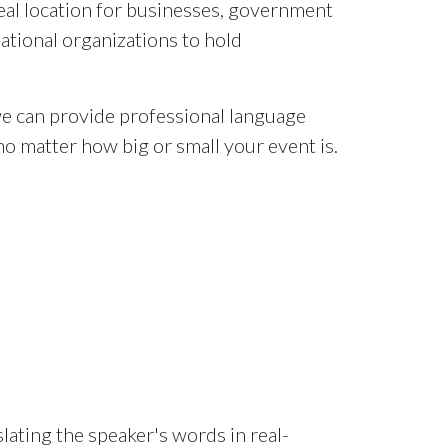
deal location for businesses, government
ational organizations to hold
e can provide professional language
no matter how big or small your event is.
lating the speaker's words in real-