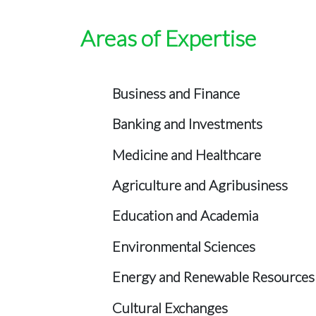
Areas of Expertise
Business and Finance
Banking and Investments
Medicine and Healthcare
Agriculture and Agribusiness
Education and Academia
Environmental Sciences
Energy and Renewable Resources
Cultural Exchanges