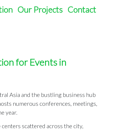
tion
Our Projects
Contact
ion for Events in
ntral Asia and the bustling business hub
 hosts numerous conferences, meetings,
e year.
enters scattered across the city,