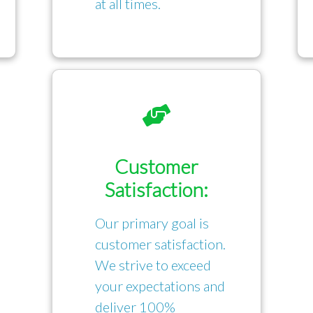
at all times.
Customer
Satisfaction:
Our primary goal is
customer satisfaction.
We strive to exceed
your expectations and
deliver 100%