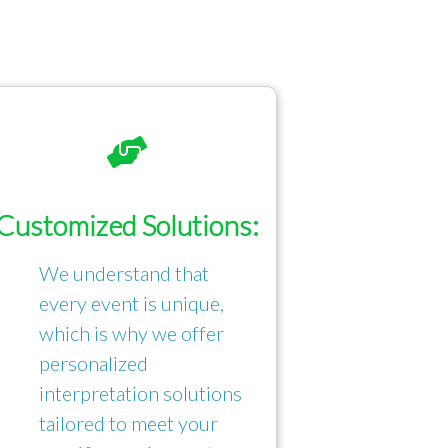
Customized Solutions:
We understand that
every event is unique,
which is why we offer
personalized
interpretation solutions
tailored to meet your