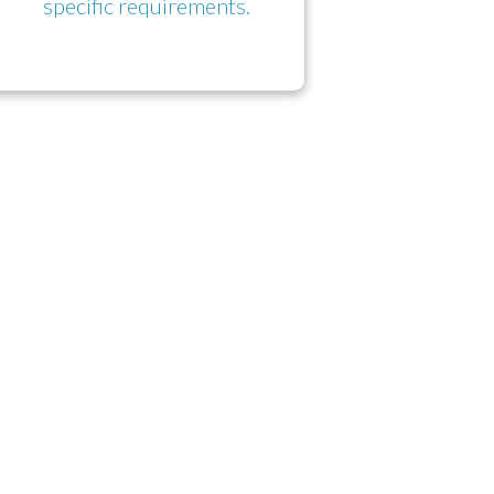
specific requirements.