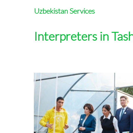
Uzbekistan Services
Interpreters in Tas