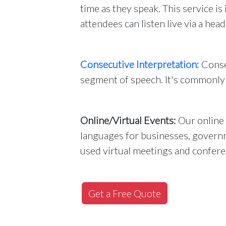
time as they speak. This service i
attendees can listen live via a head
Consecutive Interpretation:
Consec
segment of speech. It's commonly 
Online/Virtual Events:
Our online 
languages for businesses, governm
used virtual meetings and confere
Get a Free Quote